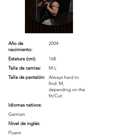
Año de
2004
nacimiento:
Estatura (cm):
168
Talla de camisa:
M-L
Talla de pantalón:
Always hard to
find. M,
depending on the
fit/Cut.
Idiomas nativos:
German
Nivel de inglés:
Fluent