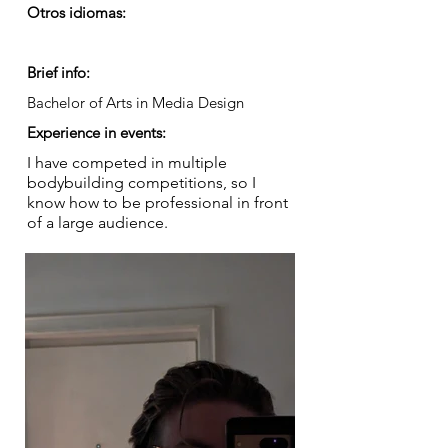
Otros idiomas:
Brief info:
Bachelor of Arts in Media Design
Experience in events:
I have competed in multiple
bodybuilding competitions, so I
know how to be professional in front
of a large audience.