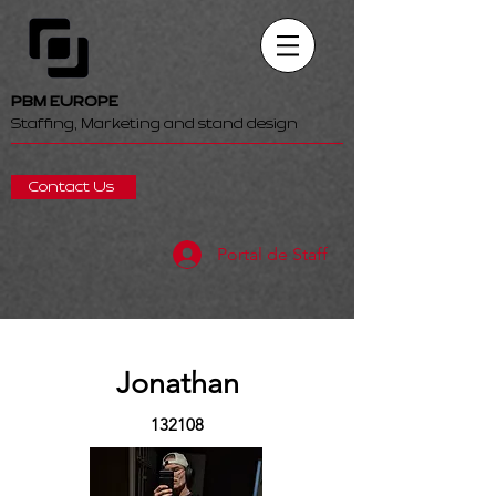
PBM EUROPE
Staffing, Marketing and stand design
Contact Us
Portal de Staff
Jonathan
132108