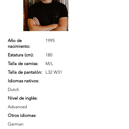
Año de
1995
nacimiento:
Estatura (cm):
180
Talla de camisa:
M/L
Talla de pantalón:
L32 W31
Idiomas nativos:
Dutch
Nivel de inglés:
Advanced
Otros idiomas:
German