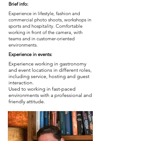
Brief info:
Experience in lifestyle, fashion and
commercial photo shoots, workshops in
sports and hospitality. Comfortable
working in front of the camera, with
teams and in customer-oriented
environments.
Experience in events:
Experience working in gastronomy
and event locations in different roles,
including service, hosting and guest
interaction.
Used to working in fast-paced
environments with a professional and
friendly attitude.