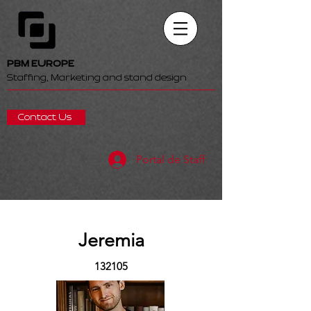
PBM EUROPE
Staffing, Marketing and stand design
Contact Us
Portal de Staff
Jeremia
132105