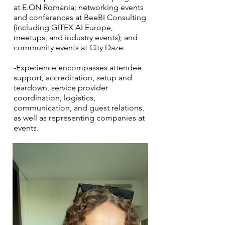
at E.ON Romania; networking events
and conferences at BeeBI Consulting
(including GITEX AI Europe,
meetups, and industry events); and
community events at City Daze.
-Experience encompasses attendee
support, accreditation, setup and
teardown, service provider
coordination, logistics,
communication, and guest relations,
as well as representing companies at
events.