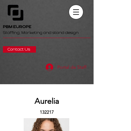
PBM EUROPE
Staffing, Marketing and stand design
Contact Us
Portal de Staff
Aurelia
132217