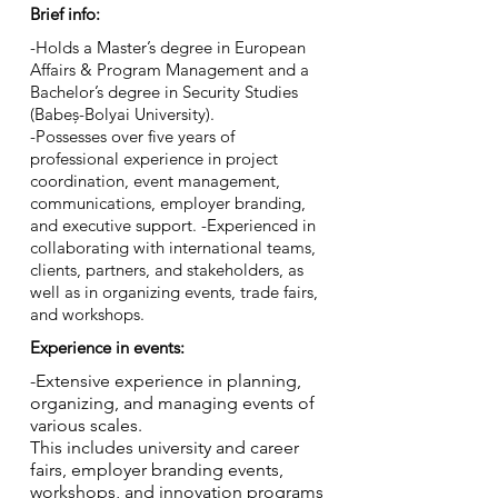
Brief info:
-Holds a Master’s degree in European
Affairs & Program Management and a
Bachelor’s degree in Security Studies
(Babeș-Bolyai University).
-Possesses over five years of
professional experience in project
coordination, event management,
communications, employer branding,
and executive support. -Experienced in
collaborating with international teams,
clients, partners, and stakeholders, as
well as in organizing events, trade fairs,
and workshops.
Experience in events:
-Extensive experience in planning,
organizing, and managing events of
various scales.
This includes university and career
fairs, employer branding events,
workshops, and innovation programs