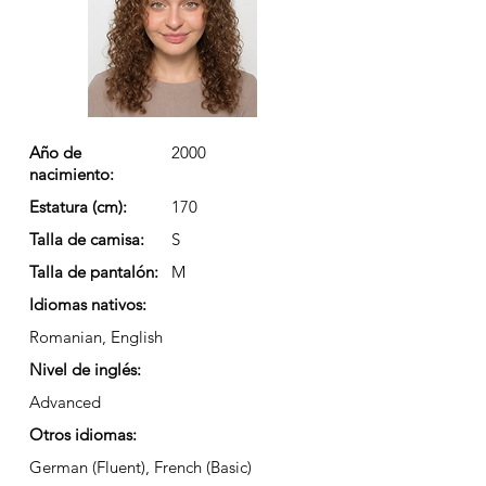
Año de
2000
nacimiento:
Estatura (cm):
170
Talla de camisa:
S
Talla de pantalón:
M
Idiomas nativos:
Romanian, English
Nivel de inglés:
Advanced
Otros idiomas:
German (Fluent), French (Basic)