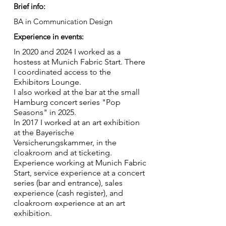
Brief info:
BA in Communication Design
Experience in events:
In 2020 and 2024 I worked as a
hostess at Munich Fabric Start. There
I coordinated access to the
Exhibitors Lounge.
I also worked at the bar at the small
Hamburg concert series "Pop
Seasons" in 2025.
In 2017 I worked at an art exhibition
at the Bayerische
Versicherungskammer, in the
cloakroom and at ticketing.
Experience working at Munich Fabric
Start, service experience at a concert
series (bar and entrance), sales
experience (cash register), and
cloakroom experience at an art
exhibition.