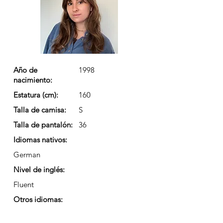
Año de
1998
nacimiento:
Estatura (cm):
160
Talla de camisa:
S
Talla de pantalón:
36
Idiomas nativos:
German
Nivel de inglés:
Fluent
Otros idiomas: