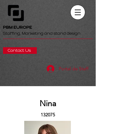
PBM EUROPE
Staffing, Marketing and stand design
Contact Us
Portal de Staff
Nina
132075