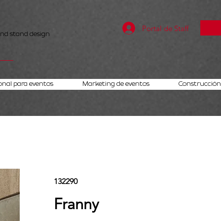
Portal de Staff
and stand design
onal para eventos
Marketing de eventos
Construcción 
132290
Franny