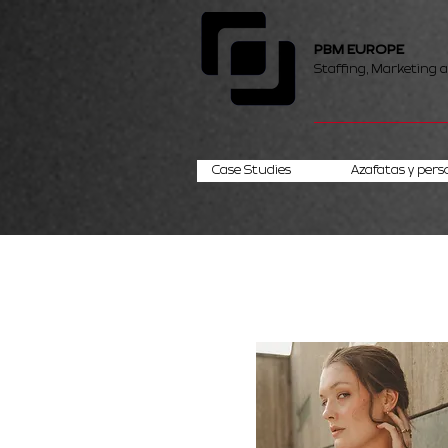
PBM EUROPE
Staffing, Marketing 
Case Studies
Azafatas y pers