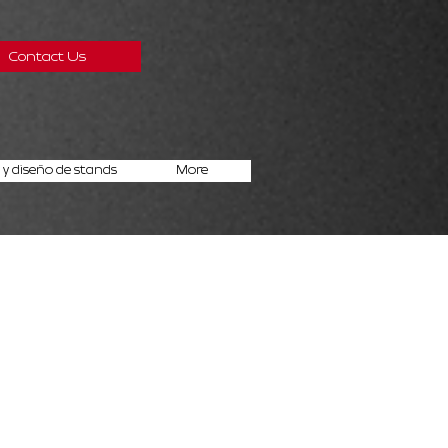
Contact Us
y diseño de stands
More