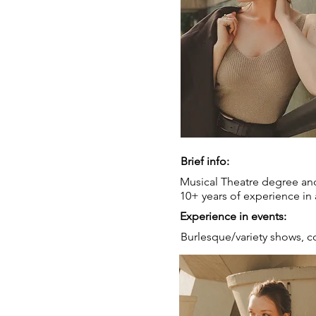
Brief info:
Musical Theatre degree and
10+ years of experience in 
Experience in events:
Burlesque/variety shows, c