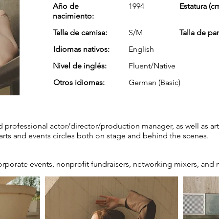
Año de
1994
Estatura (cm
nacimiento:
Talla de camisa:
S/M
Talla de pa
Idiomas nativos:
English
Nivel de inglés:
Fluent/Native
Otros idiomas:
German (Basic)
 professional actor/director/production manager, as well as ar
arts and events circles both on stage and behind the scenes.
orporate events, nonprofit fundraisers, networking mixers, and