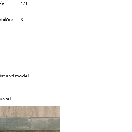
):
171
ntalón:
S
tist and model.
 more!