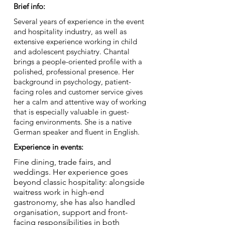
Brief info:
Several years of experience in the event
and hospitality industry, as well as
extensive experience working in child
and adolescent psychiatry. Chantal
brings a people-oriented profile with a
polished, professional presence. Her
background in psychology, patient-
facing roles and customer service gives
her a calm and attentive way of working
that is especially valuable in guest-
facing environments. She is a native
German speaker and fluent in English.
Experience in events:
Fine dining, trade fairs, and
weddings. Her experience goes
beyond classic hospitality: alongside
waitress work in high-end
gastronomy, she has also handled
organisation, support and front-
facing responsibilities in both