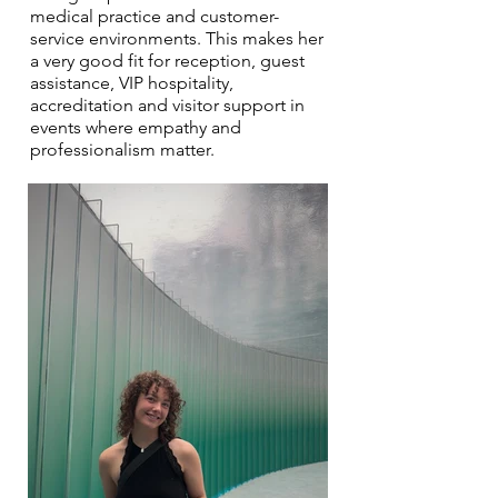
medical practice and customer-
service environments. This makes her
a very good fit for reception, guest
assistance, VIP hospitality,
accreditation and visitor support in
events where empathy and
professionalism matter.