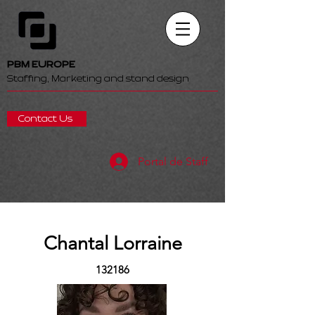
PBM EUROPE
Staffing, Marketing and stand design
Contact Us
Portal de Staff
Chantal Lorraine
132186