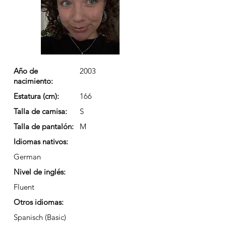
Año de
2003
nacimiento:
Estatura (cm):
166
Talla de camisa:
S
Talla de pantalón:
M
Idiomas nativos:
German
Nivel de inglés:
Fluent
Otros idiomas:
Spanisch (Basic)