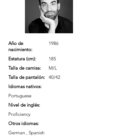
Año de
1986
nacimiento:
Estatura (cm):
185
Talla de camisa:
M/L
Talla de pantalón:
40/42
Idiomas nativos:
Portuguese
Nivel de inglés:
Proficiency
Otros idiomas:
German , Spanish