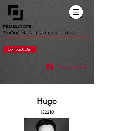
PBM EUROPE
Staffing, Marketing and stand design
Contact Us
Portal de Staff
Hugo
132210