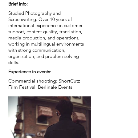
Brief info:
Studied Photography and
Screenwriting. Over 10 years of
international experience in customer
support, content quality, translation,
media production, and operations,
working in multilingual environments
with strong communication,
organization, and problem-solving
skills.
Experience in events:
Commercial shooting; ShortCutz
Film Festival, Berlinale Events