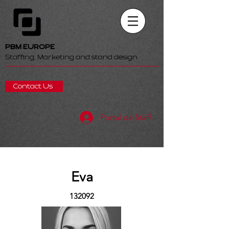
PBM EUROPE
Staffing, Marketing and stand design
Contact Us
Portal de Staff
Eva
132092