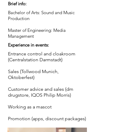
Brief info:
Bachelor of Arts: Sound and Music
Production
Master of Engineering: Media
Management
Experience in events:
Entrance control and cloakroom
(Centralstation Darmstadt)
Sales (Tollwood Munich,
Oktoberfest)
Customer advice and sales (dm
drugstore, IQOS Philip Morris)
Working as a mascot
Promotion (apps, discount packages)