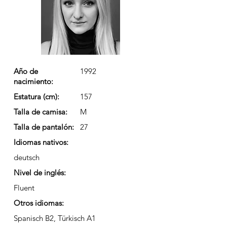
Año de
1992
nacimiento:
Estatura (cm):
157
Talla de camisa:
M
Talla de pantalón:
27
Idiomas nativos:
deutsch
Nivel de inglés:
Fluent
Otros idiomas:
Spanisch B2, Türkisch A1