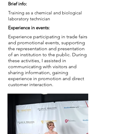
Brief info:
Training as a chemical and biological
laboratory technician
Experience in events:
Experience participating in trade fairs
and promotional events, supporting
the representation and presentation
of an institution to the public. During
these activities, I assisted in
communicating with visitors and
sharing information, gaining
experience in promotion and direct
customer interaction.