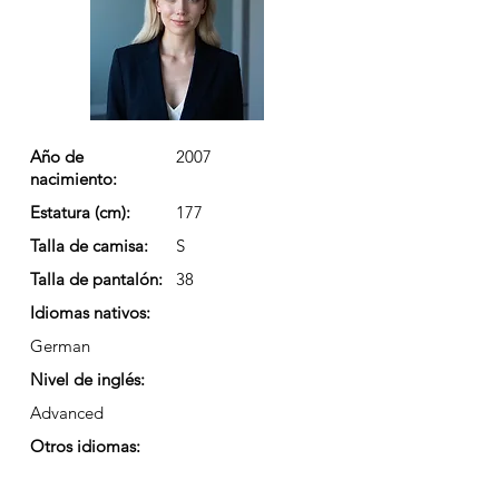
Año de
2007
nacimiento:
Estatura (cm):
177
Talla de camisa:
S
Talla de pantalón:
38
Idiomas nativos:
German
Nivel de inglés:
Advanced
Otros idiomas: