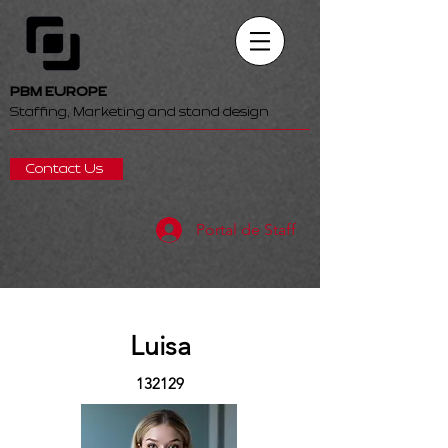
PBM EUROPE
Staffing, Marketing and stand design
Contact Us
Portal de Staff
Luisa
132129