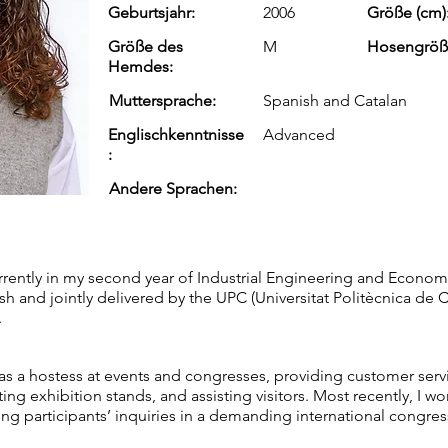
Geburtsjahr:
2006
Größe (cm)
Größe des
M
Hosengröß
Hemdes:
Muttersprache:
Spanish and Catalan
Englischkenntnisse
Advanced
:
Andere Sprachen:
urrently in my second year of Industrial Engineering and Economi
ish and jointly delivered by the UPC (Universitat Politècnica de
.
as a hostess at events and congresses, providing customer serv
ing exhibition stands, and assisting visitors. Most recently, I 
ng participants’ inquiries in a demanding international congre