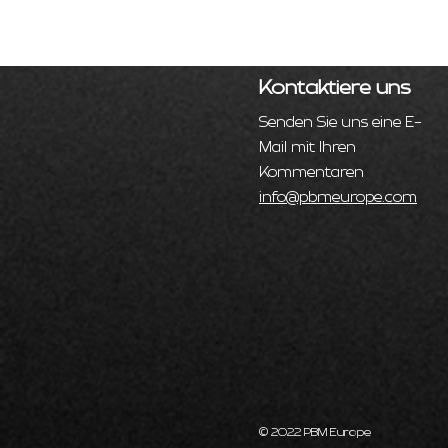
Kontaktiere uns
Senden Sie uns eine E-
Mail mit Ihren
Kommentaren
info@pbmeurope.com
© 2022 PBM Europe