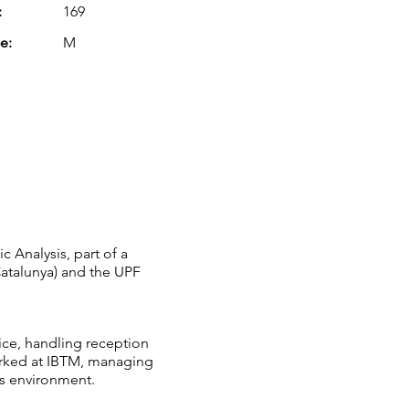
:
169
e:
M
c Analysis, part of a
 Catalunya) and the UPF
ice, handling reception
worked at IBTM, managing
ss environment.