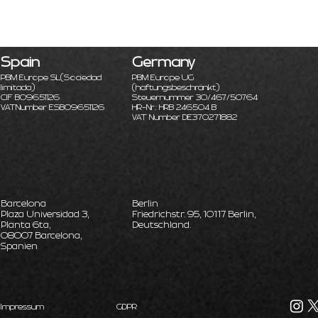
Spain
Germany
PBM Europe SL
(Sociedad
PBM Europe UG
limitada)
(haftungsbeschränkt)
CIF B09651126
Steuernummer 30/467/50764
VATNumber ESB09651126
HR-Nr.: HRB 246504 B
VAT Number DE370271882
Barcelona
Berlin
Plaza Universidad 3,
Friedrichstr. 95, 10117 Berlin,
Planta 6ta,
Deutschland.
08007 Barcelona,
Spanien
Impressum
GDPR