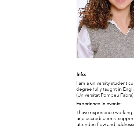
Info:
I am a university student c
degree fully taught in Engl
(Universitat Pompeu Fabra)
Experience in events:
I have experience working 
and accreditations, support
attendee flow and addressi