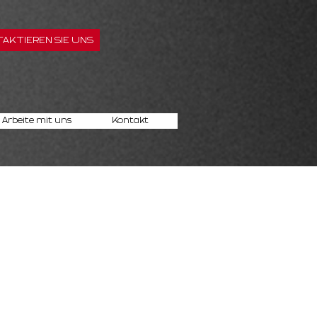
AKTIEREN SIE UNS
Arbeite mit uns
Kontakt