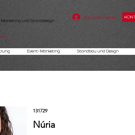
Personal-Portal
KONT
, Marketing und Standdesign
tlung
Event-Marketing
Standbau und Design
131729
Núria