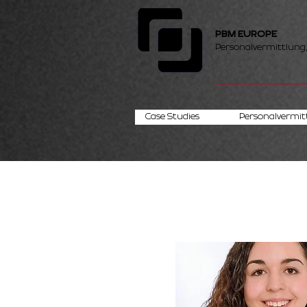
PBM EUROPE
Personalvermittlung
Case Studies
Personalvermit