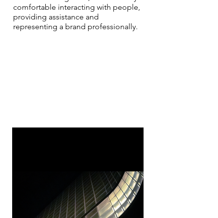
comfortable interacting with people,
providing assistance and
representing a brand professionally.