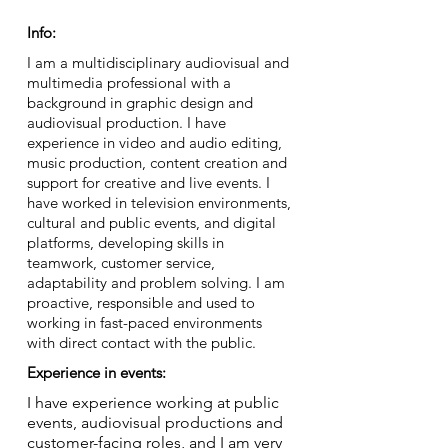
Info:
I am a multidisciplinary audiovisual and
multimedia professional with a
background in graphic design and
audiovisual production. I have
experience in video and audio editing,
music production, content creation and
support for creative and live events. I
have worked in television environments,
cultural and public events, and digital
platforms, developing skills in
teamwork, customer service,
adaptability and problem solving. I am
proactive, responsible and used to
working in fast-paced environments
with direct contact with the public.
Experience in events:
I have experience working at public
events, audiovisual productions and
customer-facing roles, and I am very