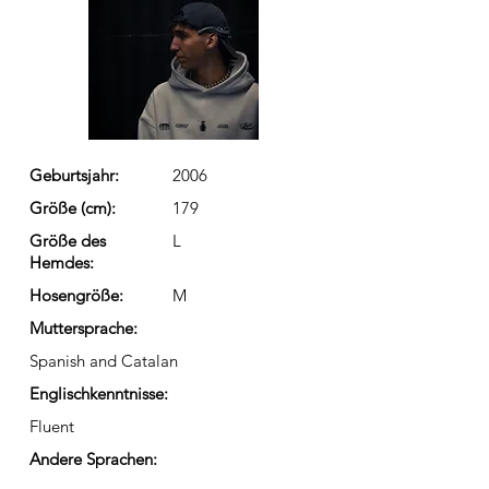
Geburtsjahr:
2006
Größe (cm):
179
Größe des
L
Hemdes:
Hosengröße:
M
Muttersprache:
Spanish and Catalan
Englischkenntnisse:
Fluent
Andere Sprachen: