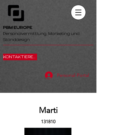
PBM EUROPE
Personalvermittlung, Marketing und
Standdesign
KONTAKTIEREN SIE UNS
Personal-Portal
Marti
131810