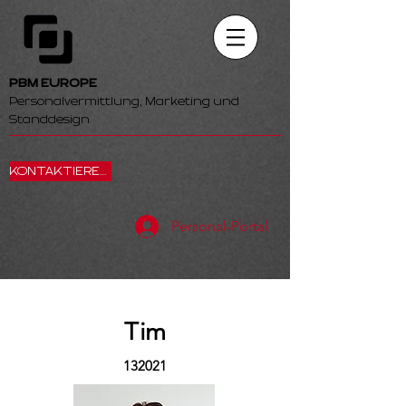
PBM EUROPE
Personalvermittlung, Marketing und
Standdesign
KONTAKTIEREN SIE UNS
Personal-Portal
Tim
132021