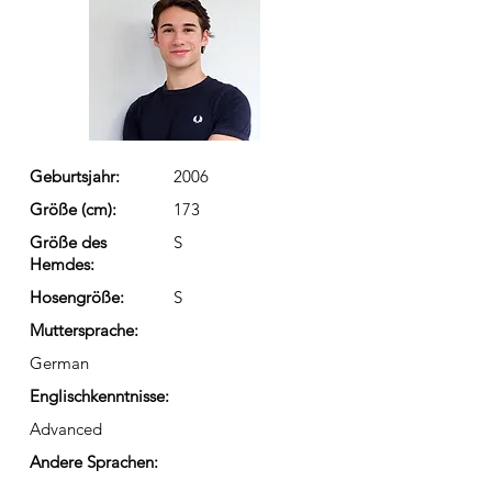
Geburtsjahr:
2006
Größe (cm):
173
Größe des
S
Hemdes:
Hosengröße:
S
Muttersprache:
German
Englischkenntnisse:
Advanced
Andere Sprachen: