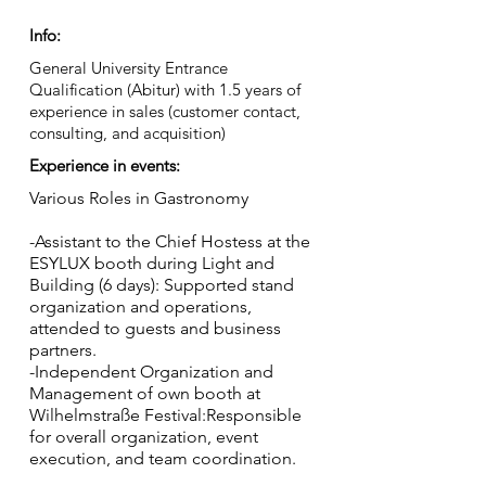
Info:
General University Entrance
Qualification (Abitur) with 1.5 years of
experience in sales (customer contact,
consulting, and acquisition)
Experience in events:
Various Roles in Gastronomy
-Assistant to the Chief Hostess at the
ESYLUX booth during Light and
Building (6 days): Supported stand
organization and operations,
attended to guests and business
partners.
-Independent Organization and
Management of own booth at
Wilhelmstraße Festival:Responsible
for overall organization, event
execution, and team coordination.