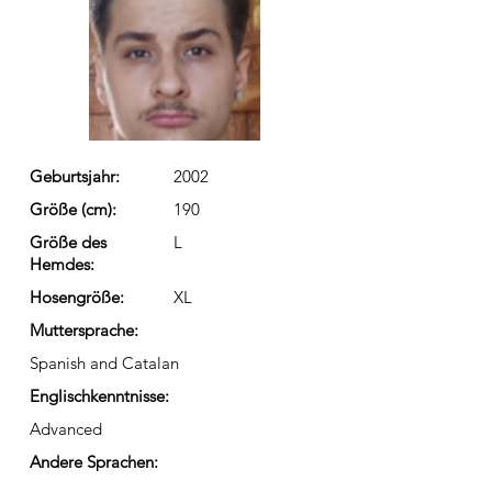
Geburtsjahr:
2002
Größe (cm):
190
Größe des
L
Hemdes:
Hosengröße:
XL
Muttersprache:
Spanish and Catalan
Englischkenntnisse:
Advanced
Andere Sprachen: