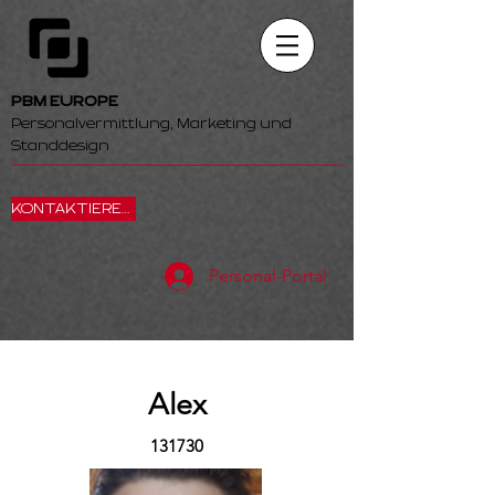
PBM EUROPE
Personalvermittlung, Marketing und
Standdesign
KONTAKTIEREN SIE UNS
Personal-Portal
Alex
131730