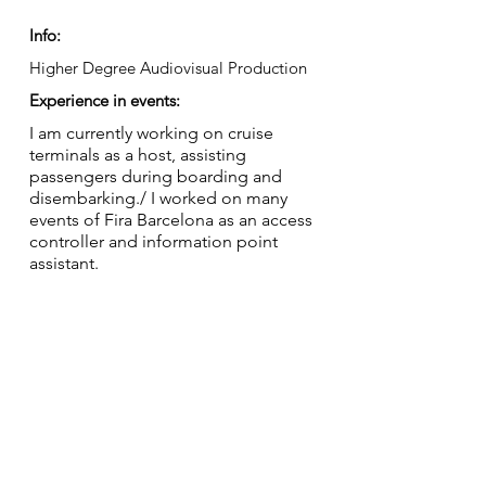
Info:
Higher Degree Audiovisual Production
Experience in events:
I am currently working on cruise
terminals as a host, assisting
passengers during boarding and
disembarking./ I worked on many
events of Fira Barcelona as an access
controller and information point
assistant.