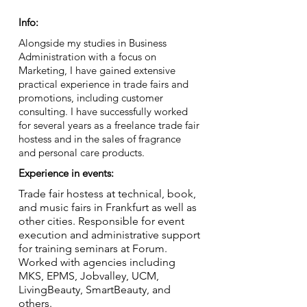
Info:
Alongside my studies in Business
Administration with a focus on
Marketing, I have gained extensive
practical experience in trade fairs and
promotions, including customer
consulting. I have successfully worked
for several years as a freelance trade fair
hostess and in the sales of fragrance
and personal care products.
Experience in events:
Trade fair hostess at technical, book,
and music fairs in Frankfurt as well as
other cities. Responsible for event
execution and administrative support
for training seminars at Forum.
Worked with agencies including
MKS, EPMS, Jobvalley, UCM,
LivingBeauty, SmartBeauty, and
others.