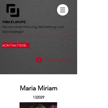
PBM EUROPE
Personalvermittlung, Marketing und
Standdesign
KONTAKTIEREN SIE UNS
Personal-Portal
Maria Miriam
132029