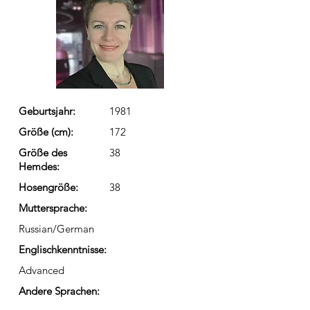
Geburtsjahr:
1981
Größe (cm):
172
Größe des
38
Hemdes:
Hosengröße:
38
Muttersprache:
Russian/German
Englischkenntnisse:
Advanced
Andere Sprachen: