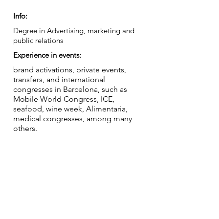
Info:
Degree in Advertising, marketing and
public relations
Experience in events:
brand activations, private events,
transfers, and international
congresses in Barcelona, such as
Mobile World Congress, ICE,
seafood, wine week, Alimentaria,
medical congresses, among many
others.