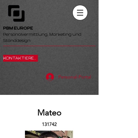
PBM EUROPE
Personalvermittlung, Marketing und
Standdesign
KONTAKTIEREN SIE UNS
Personal-Portal
Mateo
131742