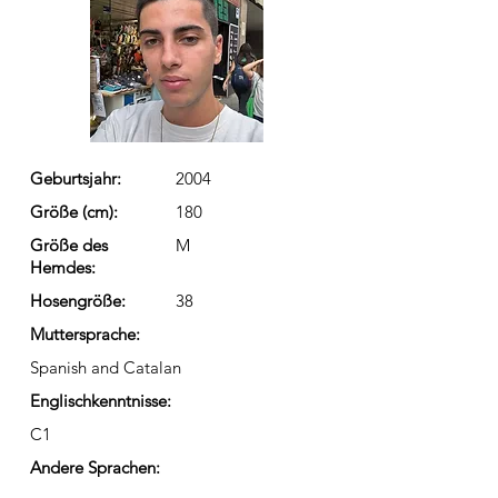
Geburtsjahr:
2004
Größe (cm):
180
Größe des
M
Hemdes:
Hosengröße:
38
Muttersprache:
Spanish and Catalan
Englischkenntnisse:
C1
Andere Sprachen: