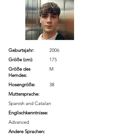
Geburtsjahr:
2006
Größe (cm):
175
Größe des
M
Hemdes:
Hosengröße:
38
Muttersprache:
Spanish and Catalan
Englischkenntnisse:
Advanced
Andere Sprachen: