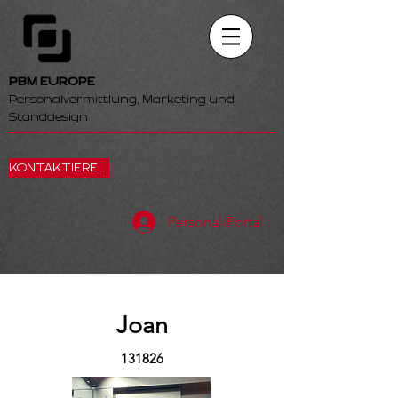
PBM EUROPE
Personalvermittlung, Marketing und
Standdesign
KONTAKTIEREN SIE UNS
Personal-Portal
Joan
131826