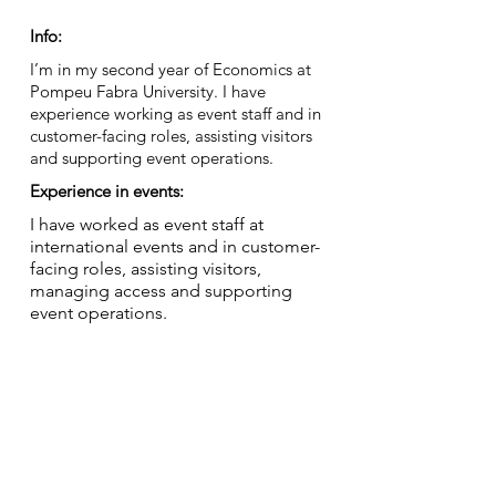
Info:
I’m in my second year of Economics at
Pompeu Fabra University. I have
experience working as event staff and in
customer-facing roles, assisting visitors
and supporting event operations.
Experience in events:
I have worked as event staff at
international events and in customer-
facing roles, assisting visitors,
managing access and supporting
event operations.