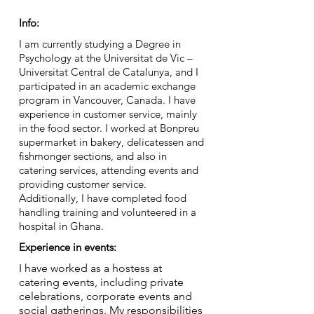
Info:
I am currently studying a Degree in
Psychology at the Universitat de Vic –
Universitat Central de Catalunya, and I
participated in an academic exchange
program in Vancouver, Canada. I have
experience in customer service, mainly
in the food sector. I worked at Bonpreu
supermarket in bakery, delicatessen and
fishmonger sections, and also in
catering services, attending events and
providing customer service.
Additionally, I have completed food
handling training and volunteered in a
hospital in Ghana.
Experience in events:
I have worked as a hostess at
catering events, including private
celebrations, corporate events and
social gatherings. My responsibilities