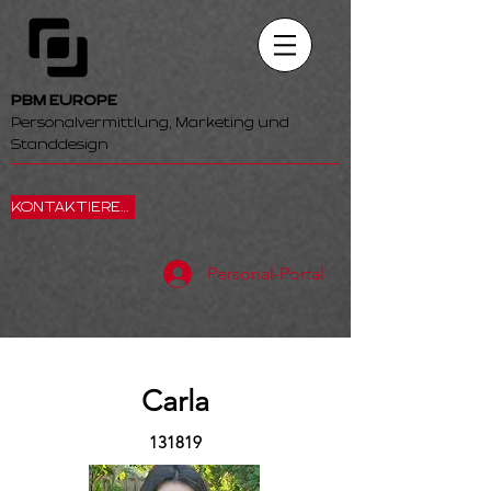
PBM EUROPE
Personalvermittlung, Marketing und
Standdesign
KONTAKTIEREN SIE UNS
Personal-Portal
Carla
131819