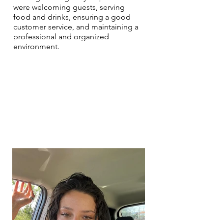
were welcoming guests, serving
food and drinks, ensuring a good
customer service, and maintaining a
professional and organized
environment.