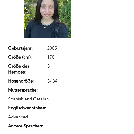
Geburtsjahr:
2005
Größe (cm):
170
Größe des
S
Hemdes:
Hosengröße:
S/ 34
Muttersprache:
Spanish and Catalan
Englischkenntnisse:
Advanced
Andere Sprachen: