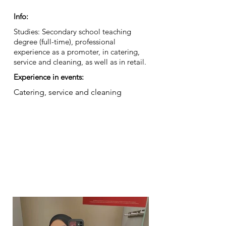
Info:
Studies: Secondary school teaching
degree (full-time), professional
experience as a promoter, in catering,
service and cleaning, as well as in retail.
Experience in events:
Catering, service and cleaning