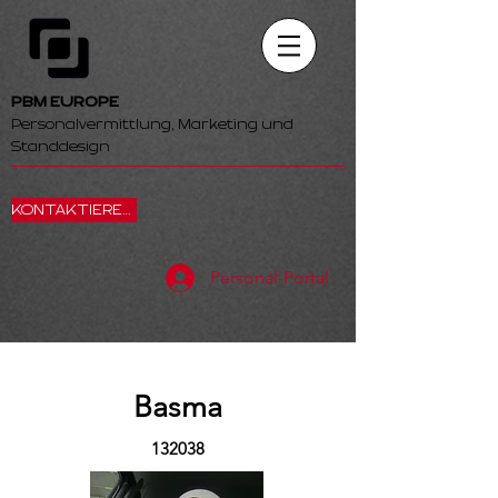
PBM EUROPE
Personalvermittlung, Marketing und
Standdesign
KONTAKTIEREN SIE UNS
Personal-Portal
Basma
132038