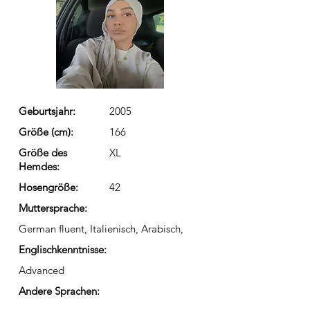
Geburtsjahr:
2005
Größe (cm):
166
Größe des
XL
Hemdes:
Hosengröße:
42
Muttersprache:
German fluent, Italienisch, Arabisch,
Englischkenntnisse:
Advanced
Andere Sprachen: