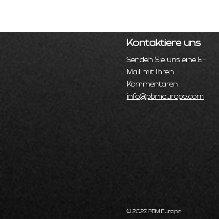
Kontaktiere uns
Senden Sie uns eine E-
Mail mit Ihren
Kommentaren
info@pbmeurope.com
© 2022 PBM Europe