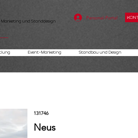
Personal-Portal
KONT
, Marketing und Standdesign
tlung
Event-Marketing
Standbau und Design
131746
Neus