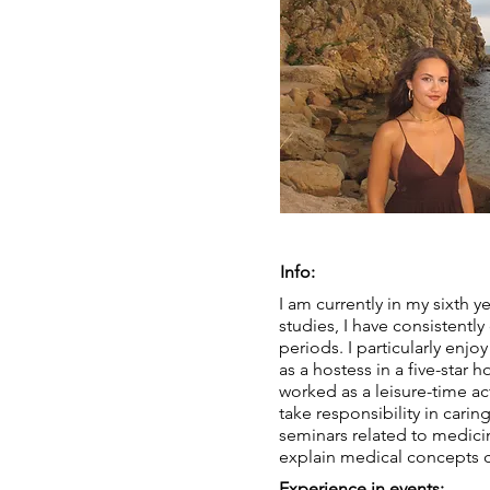
Info:
I am currently in my sixth 
studies, I have consistent
periods. I particularly enjo
as a hostess in a five-star h
worked as a leisure-time acti
take responsibility in cari
seminars related to medici
explain medical concepts cl
Experience in events: