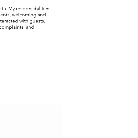
ta. My responsibilities
lients, welcoming and
nteracted with guests,
 complaints, and