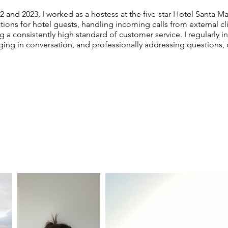
and 2023, I worked as a hostess at the five-star Hotel Santa Mar
ions for hotel guests, handling incoming calls from external c
g a consistently high standard of customer service. I regularly i
ging in conversation, and professionally addressing questions,