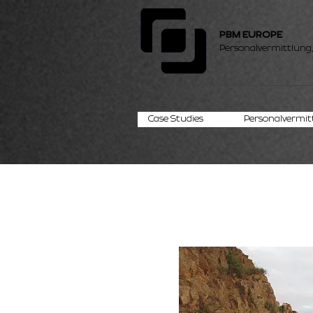
PBM EUROPE
Personalvermittlung
Case Studies
Personalvermit