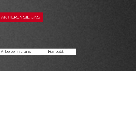
AKTIEREN SIE UNS
Arbeite mit uns
Kontakt