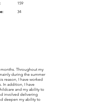
:
159
e:
34
few months. Throughout my
 mainly during the summer
this reason, I have worked
. In addition, I have
childcare and my ability to
nd involved delivering
d deepen my ability to