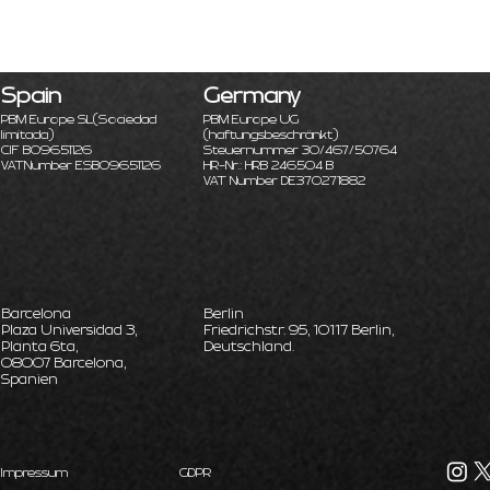
Spain
Germany
PBM Europe SL
(Sociedad
PBM Europe UG
limitada)
(haftungsbeschränkt)
CIF B09651126
Steuernummer 30/467/50764
VATNumber ESB09651126
HR-Nr.: HRB 246504 B
VAT Number DE370271882
Barcelona
Berlin
Plaza Universidad 3,
Friedrichstr. 95, 10117 Berlin,
Planta 6ta,
Deutschland.
08007 Barcelona,
Spanien
Impressum
GDPR