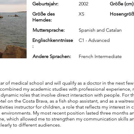
Geburtsjahr:
2002
Größe (cm)
Größe des
XS
Hosengröß
Hemdes:
Muttersprache:
Spanish and Catalan
Englischkenntnisse
C1 - Advanced
:
Andere Sprachen:
French Intermediate
year of medical school and will qualify as a doctor in the next 
ly combined my academic studies with professional experience,
y dynamic roles that involve direct interaction with people. For 
otel on the Costa Brava, as a fish shop assistant, and as a waitress
vities instructor for children, a role that reflects my interest in 
ng environments. My most recent position lasted three months a
ne, which allowed me to strengthen my communication skills an
early to different audiences.