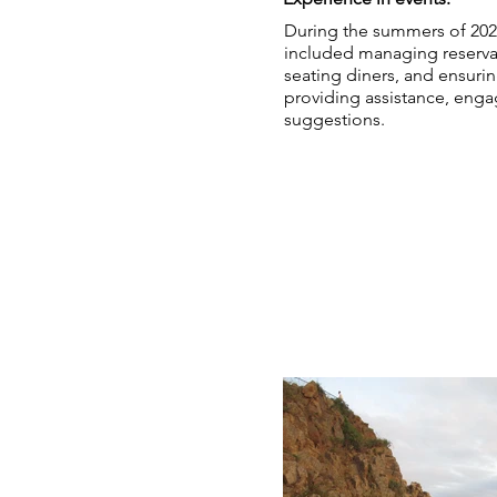
During the summers of 2022 
included managing reservat
seating diners, and ensurin
providing assistance, enga
suggestions.