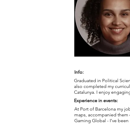
Info:
Graduated in Political Scie
also completed my curricul
Catalunya. I enjoy engaging
Experience in events:
At Port of Barcelona my jo
maps, accompanied them on 
Gaming Global - I’ve been p