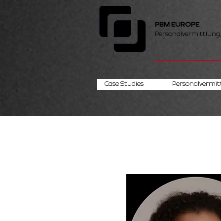
PBM EUROPE
Personalvermittlung
Case Studies
Personalvermit