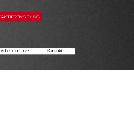
AKTIEREN SIE UNS
Arbeite mit uns
Kontakt