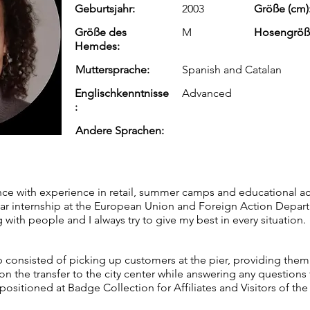
Geburtsjahr:
2003
Größe (cm)
Größe des
M
Hosengröß
Hemdes:
Muttersprache:
Spanish and Catalan
Englischkenntnisse
Advanced
:
Andere Sprachen:
nce with experience in retail, summer camps and educational acti
ar internship at the European Union and Foreign Action Depart
 with people and I always try to give my best in every situation.
b consisted of picking up customers at the pier, providing them
the transfer to the city center while answering any questions 
ositioned at Badge Collection for Affiliates and Visitors of the