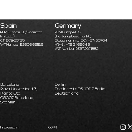
Spain
Germany
PBM Europe SL
(Sociedad
PBM Europe UG
limitada)
(haftungsbeschränkt)
CIF B09651126
Steuernummer 30/467/50764
VATNumber ESB09651126
HR-Nr.: HRB 246504 B
VAT Number DE370271882
Barcelona
Berlin
Plaza Universidad 3,
Friedrichstr. 95, 10117 Berlin,
Planta 6ta,
Deutschland.
08007 Barcelona,
Spanien
Impressum
GDPR