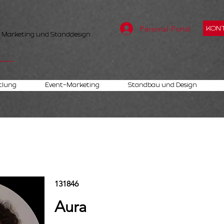
Personal-Portal
KONT
, Marketing und Standdesign
tlung
Event-Marketing
Standbau und Design
131846
Aura