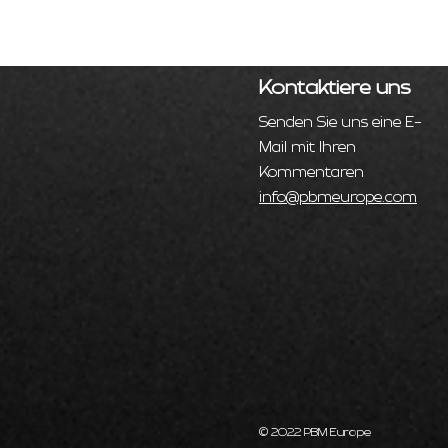
Kontaktiere uns
Senden Sie uns eine E-
Mail mit Ihren
Kommentaren
info@pbmeurope.com
© 2022 PBM Europe