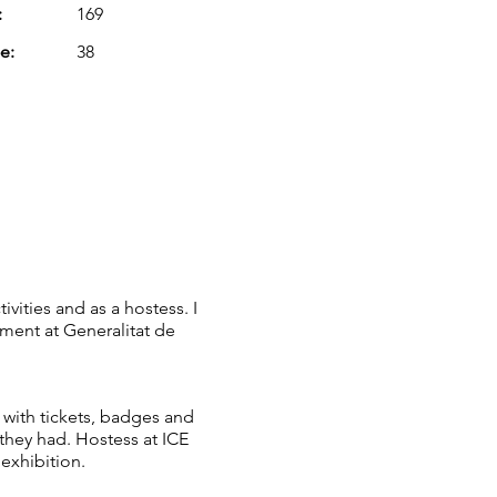
:
169
e:
38
vities and as a hostess. I
ment at Generalitat de
 with tickets, badges and
they had. Hostess at ICE
 exhibition.