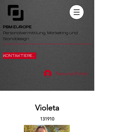
PBM EUROPE
Personalvermittlung, Marketing und
Standdesign
KONTAKTIEREN SIE UNS
Personal-Portal
Violeta
131910