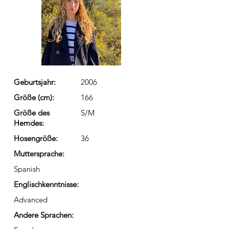
Geburtsjahr:
2006
Größe (cm):
166
Größe des
S/M
Hemdes:
Hosengröße:
36
Muttersprache:
Spanish
Englischkenntnisse:
Advanced
Andere Sprachen: