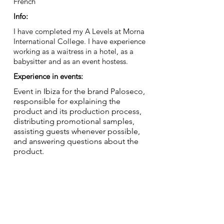
French
Info:
I have completed my A Levels at Morna
International College. I have experience
working as a waitress in a hotel, as a
babysitter and as an event hostess.
Experience in events:
Event in Ibiza for the brand Paloseco,
responsible for explaining the
product and its production process,
distributing promotional samples,
assisting guests whenever possible,
and answering questions about the
product.