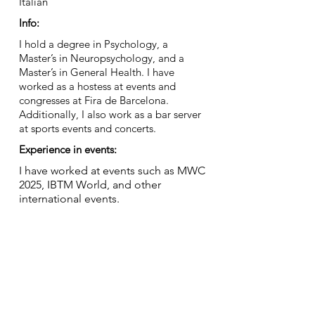
Italian
Info:
I hold a degree in Psychology, a
Master’s in Neuropsychology, and a
Master’s in General Health. I have
worked as a hostess at events and
congresses at Fira de Barcelona.
Additionally, I also work as a bar server
at sports events and concerts.
Experience in events:
I have worked at events such as MWC
2025, IBTM World, and other
international events.