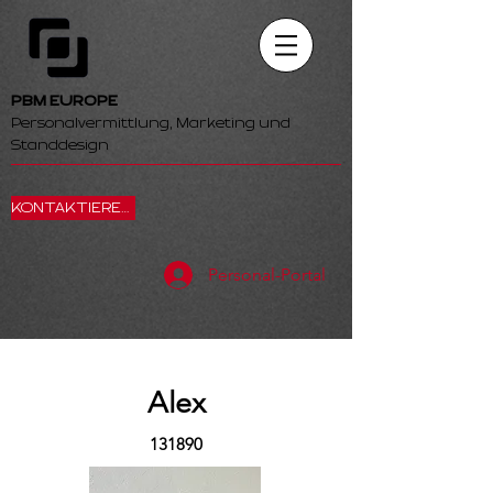
PBM EUROPE
Personalvermittlung, Marketing und
Standdesign
KONTAKTIEREN SIE UNS
Personal-Portal
Alex
131890