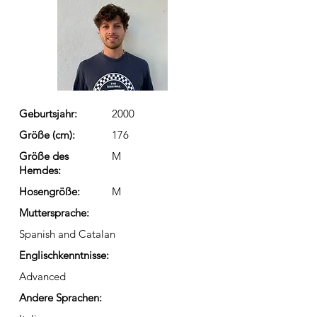
Geburtsjahr:
2000
Größe (cm):
176
Größe des
M
Hemdes:
Hosengröße:
M
Muttersprache:
Spanish and Catalan
Englischkenntnisse:
Advanced
Andere Sprachen: