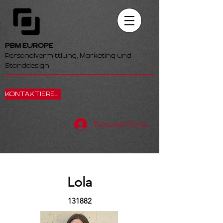
PBM EUROPE
Personalvermittlung, Marketing und
Standdesign
KONTAKTIEREN SIE UNS
Personal-Portal
Lola
131882