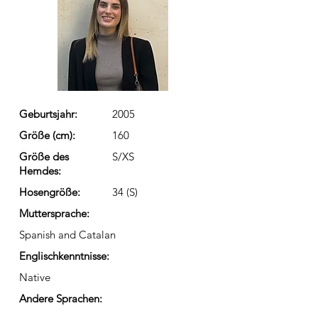
Geburtsjahr:
2005
Größe (cm):
160
Größe des
S/XS
Hemdes:
Hosengröße:
34 (S)
Muttersprache:
Spanish and Catalan
Englischkenntnisse:
Native
Andere Sprachen: