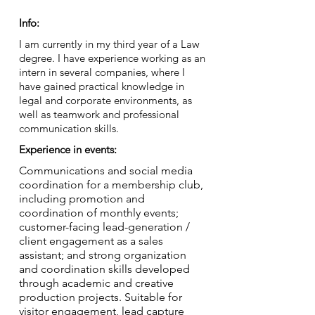
Info:
I am currently in my third year of a Law
degree. I have experience working as an
intern in several companies, where I
have gained practical knowledge in
legal and corporate environments, as
well as teamwork and professional
communication skills.
Experience in events:
Communications and social media
coordination for a membership club,
including promotion and
coordination of monthly events;
customer-facing lead-generation /
client engagement as a sales
assistant; and strong organization
and coordination skills developed
through academic and creative
production projects. Suitable for
visitor engagement, lead capture