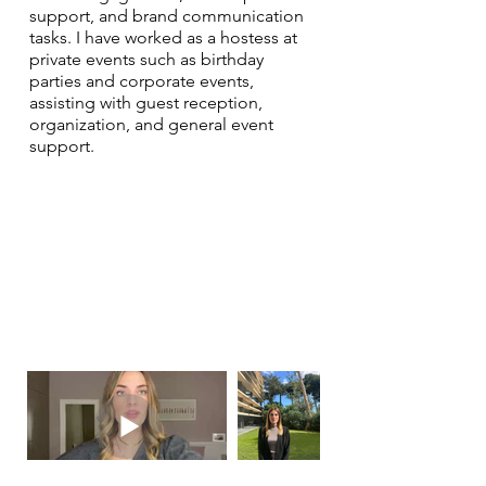
support, and brand communication
tasks. I have worked as a hostess at
private events such as birthday
parties and corporate events,
assisting with guest reception,
organization, and general event
support.