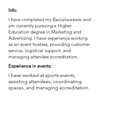
Info:
I have completed my Baccalaureate and
am currently pursuing a Higher
Education degree in Marketing and
Advertising. I have experience working
as an event hostess, providing customer
service, logistical support, and
managing attendee accreditation.
Experience in events:
I have worked at sports events,
assisting attendees, coordinating
spaces, and managing accreditation.