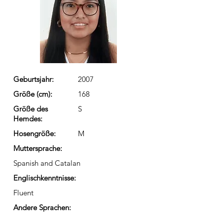
Geburtsjahr:
2007
Größe (cm):
168
Größe des
S
Hemdes:
Hosengröße:
M
Muttersprache:
Spanish and Catalan
Englischkenntnisse:
Fluent
Andere Sprachen: