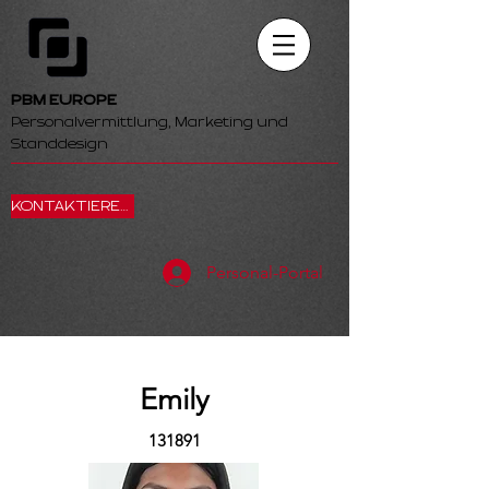
PBM EUROPE
Personalvermittlung, Marketing und
Standdesign
KONTAKTIEREN SIE UNS
Personal-Portal
Emily
131891