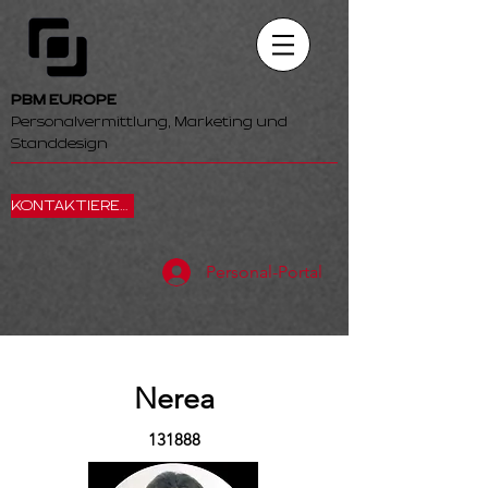
PBM EUROPE
Personalvermittlung, Marketing und
Standdesign
KONTAKTIEREN SIE UNS
Personal-Portal
Nerea
131888