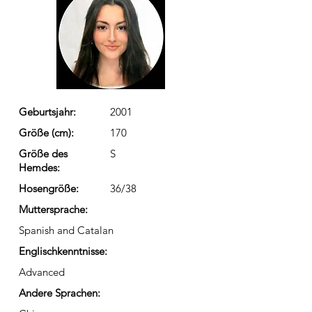
Geburtsjahr:
2001
Größe (cm):
170
Größe des
S
Hemdes:
Hosengröße:
36/38
Muttersprache:
Spanish and Catalan
Englischkenntnisse:
Advanced
Andere Sprachen: