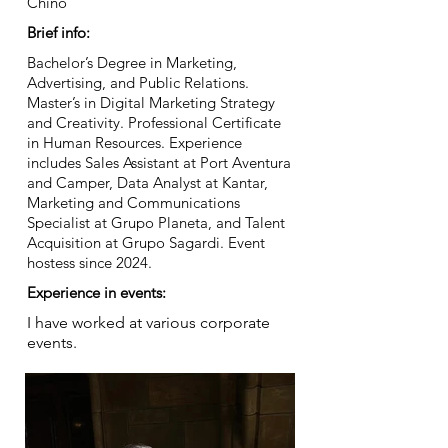
Chino
Brief info:
Bachelor’s Degree in Marketing,
Advertising, and Public Relations.
Master’s in Digital Marketing Strategy
and Creativity. Professional Certificate
in Human Resources. Experience
includes Sales Assistant at Port Aventura
and Camper, Data Analyst at Kantar,
Marketing and Communications
Specialist at Grupo Planeta, and Talent
Acquisition at Grupo Sagardi. Event
hostess since 2024.
Experience in events:
I have worked at various corporate
events.