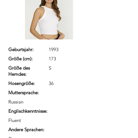
Geburtsjahr:
1993
Größe (cm):
173
Größe des
S
Hemdes:
Hosengröße:
36
Muttersprache:
Russian
Englischkenntnisse:
Fluent
Andere Sprachen: