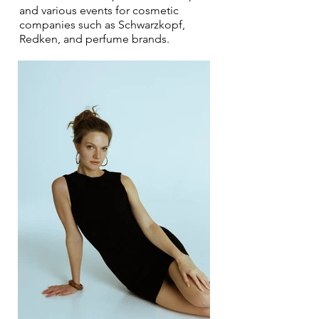
and various events for cosmetic
companies such as Schwarzkopf,
Redken, and perfume brands.