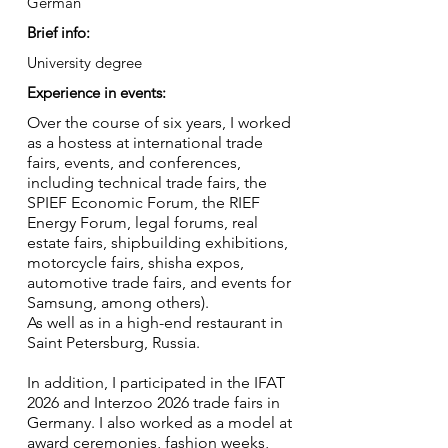
German
Brief info:
University degree
Experience in events:
Over the course of six years, I worked
as a hostess at international trade
fairs, events, and conferences,
including technical trade fairs, the
SPIEF Economic Forum, the RIEF
Energy Forum, legal forums, real
estate fairs, shipbuilding exhibitions,
motorcycle fairs, shisha expos,
automotive trade fairs, and events for
Samsung, among others).
As well as in a high-end restaurant in
Saint Petersburg, Russia.
In addition, I participated in the IFAT
2026 and Interzoo 2026 trade fairs in
Germany. I also worked as a model at
award ceremonies, fashion weeks,