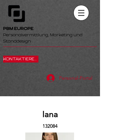
PBM EUROPE
Personalvermittlung, Marketing und
Standdesign
KONTAKTIEREN SIE UNS
Personal-Portal
Iana
132084