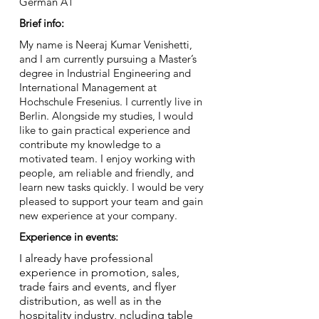
German A1
Brief info:
My name is Neeraj Kumar Venishetti,
and I am currently pursuing a Master’s
degree in Industrial Engineering and
International Management at
Hochschule Fresenius. I currently live in
Berlin. Alongside my studies, I would
like to gain practical experience and
contribute my knowledge to a
motivated team. I enjoy working with
people, am reliable and friendly, and
learn new tasks quickly. I would be very
pleased to support your team and gain
new experience at your company.
Experience in events:
I already have professional
experience in promotion, sales,
trade fairs and events, and flyer
distribution, as well as in the
hospitality industry, ncluding table