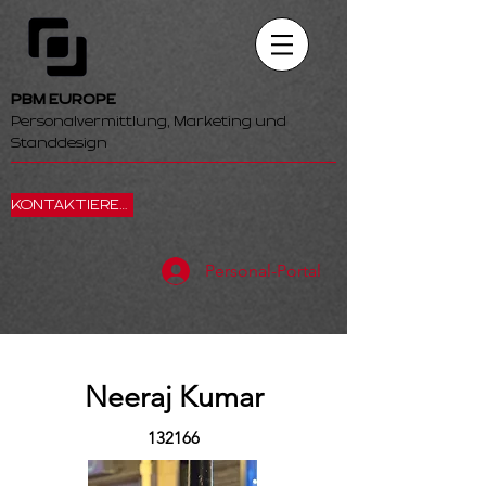
PBM EUROPE
Personalvermittlung, Marketing und
Standdesign
KONTAKTIEREN SIE UNS
Personal-Portal
Neeraj Kumar
132166