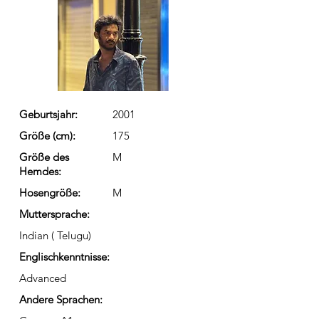
Geburtsjahr:
2001
Größe (cm):
175
Größe des
M
Hemdes:
Hosengröße:
M
Muttersprache:
Indian ( Telugu)
Englischkenntnisse:
Advanced
Andere Sprachen: