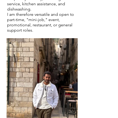
service, kitchen assistance, and
dishwashing.
I am therefore versatile and open to
part-time, "mini-job," event,
promotional, restaurant, or general
support roles.