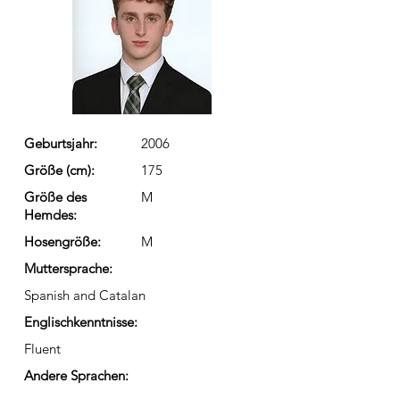
Geburtsjahr:
2006
Größe (cm):
175
Größe des
M
Hemdes:
Hosengröße:
M
Muttersprache:
Spanish and Catalan
Englischkenntnisse:
Fluent
Andere Sprachen: