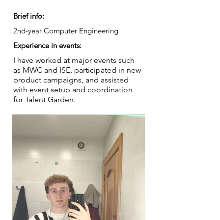
Brief info:
2nd-year Computer Engineering
Experience in events:
I have worked at major events such
as MWC and ISE, participated in new
product campaigns, and assisted
with event setup and coordination
for Talent Garden.