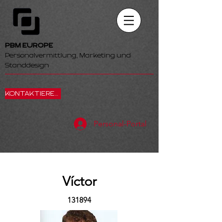
PBM EUROPE
Personalvermittlung, Marketing und
Standdesign
KONTAKTIEREN SIE UNS
Personal-Portal
Víctor
131894