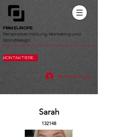
PBM EUROPE
Personalvermittlung, Marketing und
Standdesign
KONTAKTIEREN SIE UNS
Personal-Portal
Sarah
132148