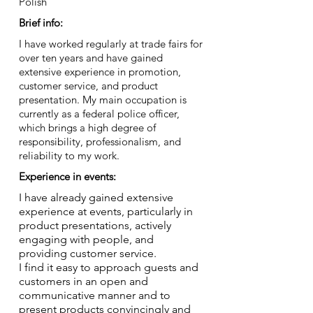
Polish
Brief info:
I have worked regularly at trade fairs for
over ten years and have gained
extensive experience in promotion,
customer service, and product
presentation. My main occupation is
currently as a federal police officer,
which brings a high degree of
responsibility, professionalism, and
reliability to my work.
Experience in events:
I have already gained extensive
experience at events, particularly in
product presentations, actively
engaging with people, and
providing customer service.
I find it easy to approach guests and
customers in an open and
communicative manner and to
present products convincingly and