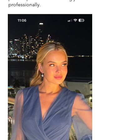
professionally.