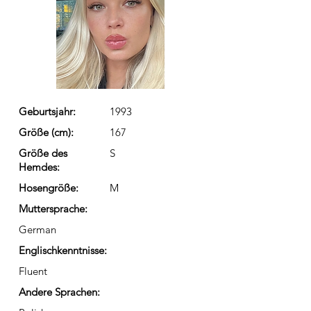
Geburtsjahr:
1993
Größe (cm):
167
Größe des
S
Hemdes:
Hosengröße:
M
Muttersprache:
German
Englischkenntnisse:
Fluent
Andere Sprachen: