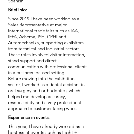
Spanish
Brief info:
Since 2019 I have been working as a
Sales Representative at major
international trade fairs such as IAA,
IFFA, Achema, ISH, CPHI and
Automechanika, supporting exhibitors
from technical and industrial sectors.
These roles involved visitor interaction,
stand support and direct
communication with professional clients
in a business-focused setting.
Before moving into the exhibition
sector, I worked as a dental assistant in
oral surgery and orthodontics, which
helped me develop accuracy,
responsibility and a very professional
approach to customer-facing work.
Experience in events:
This year, I have already worked as a
hostess at events such as Light +