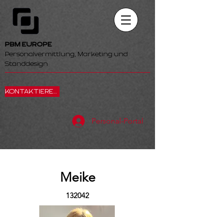
PBM EUROPE
Personalvermittlung, Marketing und
Standdesign
KONTAKTIEREN SIE UNS
Personal-Portal
Meike
132042