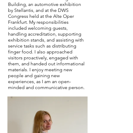
Building, an automotive exhibition
by Stellantis, and at the DWS
Congress held at the Alte Oper
Frankfurt. My responsibilities
included welcoming guests,
handling accreditation, supporting
exhibition stands, and assisting with
service tasks such as distributing
finger food. I also approached
visitors proactively, engaged with
them, and handed out informational
materials. I enjoy meeting new
people and gaining new
experiences, as I am an open-
minded and communicative person.