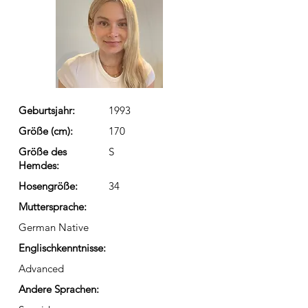
Geburtsjahr:
1993
Größe (cm):
170
Größe des
S
Hemdes:
Hosengröße:
34
Muttersprache:
German Native
Englischkenntnisse:
Advanced
Andere Sprachen: