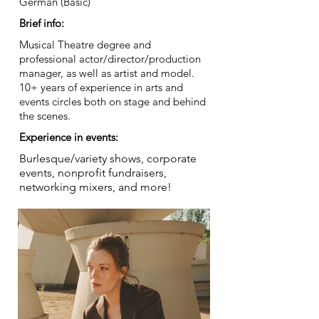
German (Basic)
Brief info:
Musical Theatre degree and
professional actor/director/production
manager, as well as artist and model.
10+ years of experience in arts and
events circles both on stage and behind
the scenes.
Experience in events:
Burlesque/variety shows, corporate
events, nonprofit fundraisers,
networking mixers, and more!