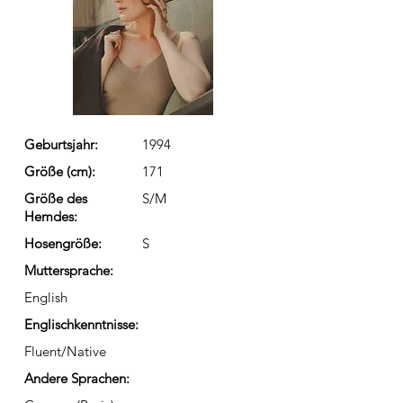
Geburtsjahr:
1994
Größe (cm):
171
Größe des
S/M
Hemdes:
Hosengröße:
S
Muttersprache:
English
Englischkenntnisse:
Fluent/Native
Andere Sprachen: