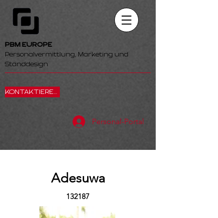
PBM EUROPE
Personalvermittlung, Marketing und
Standdesign
KONTAKTIEREN SIE UNS
Personal-Portal
Adesuwa
132187