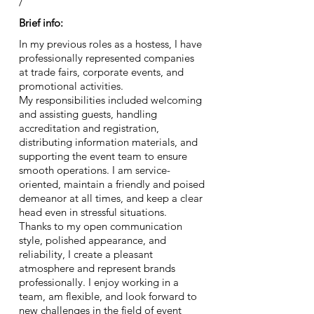
/
Brief info:
In my previous roles as a hostess, I have
professionally represented companies
at trade fairs, corporate events, and
promotional activities.
My responsibilities included welcoming
and assisting guests, handling
accreditation and registration,
distributing information materials, and
supporting the event team to ensure
smooth operations. I am service-
oriented, maintain a friendly and poised
demeanor at all times, and keep a clear
head even in stressful situations.
Thanks to my open communication
style, polished appearance, and
reliability, I create a pleasant
atmosphere and represent brands
professionally. I enjoy working in a
team, am flexible, and look forward to
new challenges in the field of event