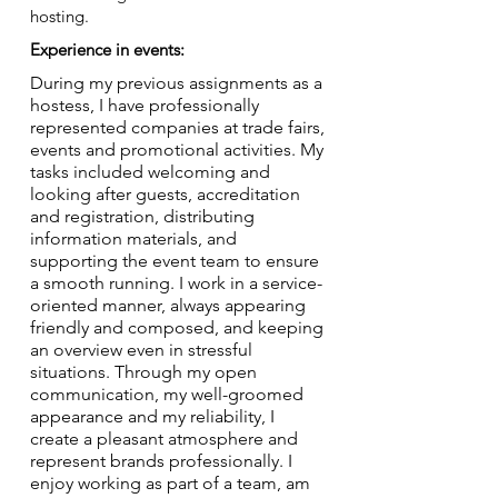
hosting.
Experience in events:
During my previous assignments as a
hostess, I have professionally
represented companies at trade fairs,
events and promotional activities. My
tasks included welcoming and
looking after guests, accreditation
and registration, distributing
information materials, and
supporting the event team to ensure
a smooth running. I work in a service-
oriented manner, always appearing
friendly and composed, and keeping
an overview even in stressful
situations. Through my open
communication, my well-groomed
appearance and my reliability, I
create a pleasant atmosphere and
represent brands professionally. I
enjoy working as part of a team, am