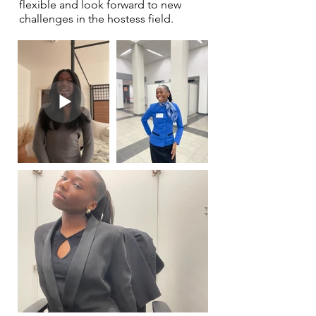
flexible and look forward to new
challenges in the hostess field.