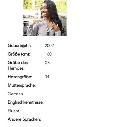
Geburtsjahr:
2002
Größe (cm):
160
Größe des
XS
Hemdes:
Hosengröße:
34
Muttersprache:
German
Englischkenntnisse:
Fluent
Andere Sprachen: