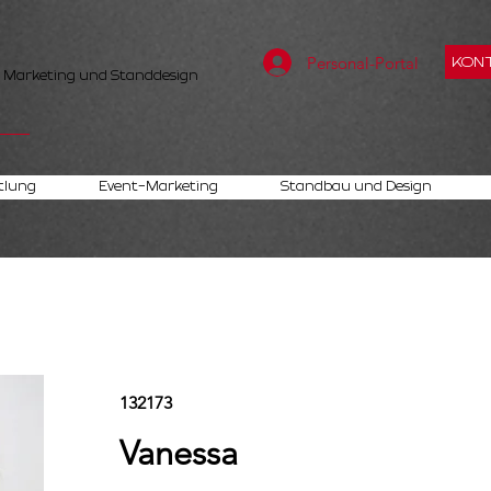
Personal-Portal
KONT
, Marketing und Standdesign
tlung
Event-Marketing
Standbau und Design
132173
Vanessa