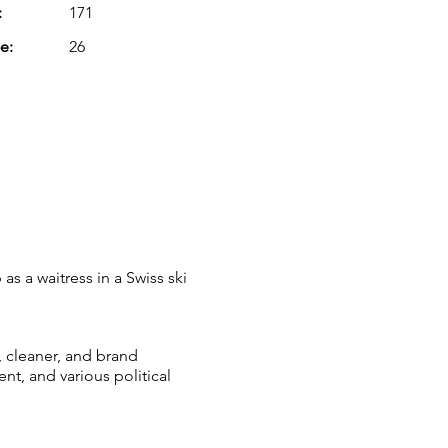
:
171
e:
26
as a waitress in a Swiss ski
, cleaner, and brand
t, and various political