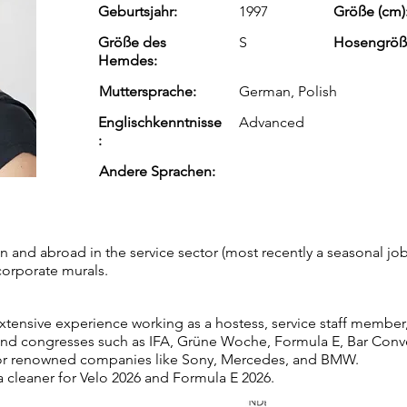
Geburtsjahr:
1997
Größe (cm)
Größe des
S
Hosengröß
Hemdes:
Muttersprache:
German, Polish
Englischkenntnisse
Advanced
:
Andere Sprachen:
n and abroad in the service sector (most recently a seasonal job 
corporate murals.
extensive experience working as a hostess, service staff member
nd congresses such as IFA, Grüne Woche, Formula E, Bar Conven
or renowned companies like Sony, Mercedes, and BMW.
a cleaner for Velo 2026 and Formula E 2026.