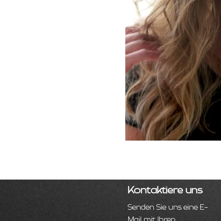
Kontaktiere uns
Senden Sie uns eine E-
Mail mit Ihren