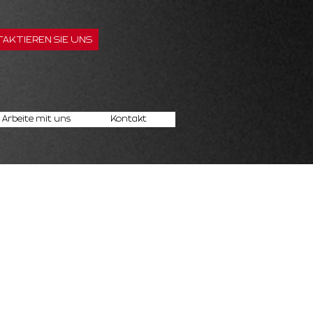
AKTIEREN SIE UNS
Arbeite mit uns
Kontakt