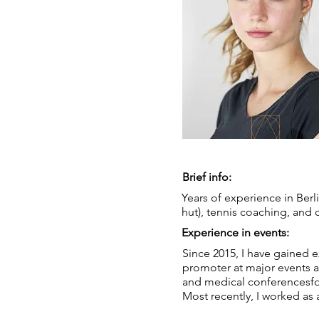
Brief info:
Years of experience in Berli
hut), tennis coaching, and 
Experience in events:
Since 2015, I have gained 
promoter at major events a
and medical conferencesf
Most recently, I worked as 