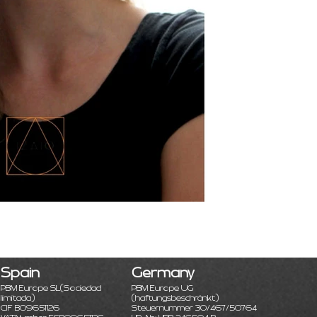
Spain
Germany
PBM Europe SL
(Sociedad
PBM Europe UG
limitada)
(haftungsbeschränkt)
CIF B09651126
Steuernummer 30/467/50764