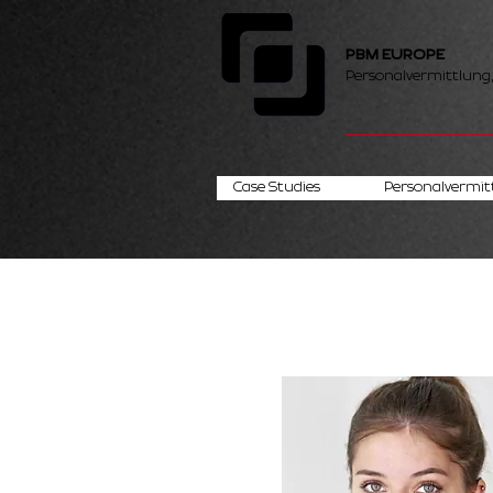
PBM EUROPE
Personalvermittlung
Case Studies
Personalvermit